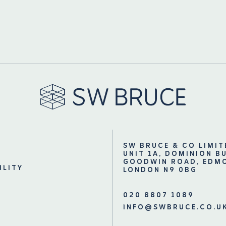
SW BRUCE & CO LIMIT
UNIT 1A, DOMINION B
GOODWIN ROAD, EDM
ILITY
LONDON N9 0BG
020 8807 1089
INFO@SWBRUCE.CO.U