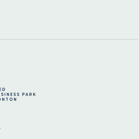
ED
USINESS PARK
ONTON
K