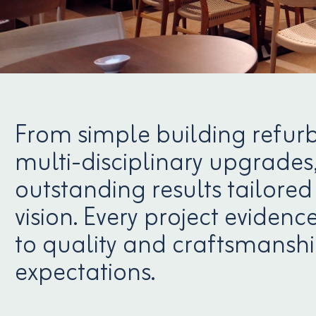
From simple building refur
multi-disciplinary upgrades,
outstanding results tailored 
vision. Every project evide
to quality and craftsmanshi
expectations.