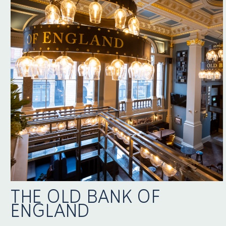
THE OLD BANK OF
ENGLAND