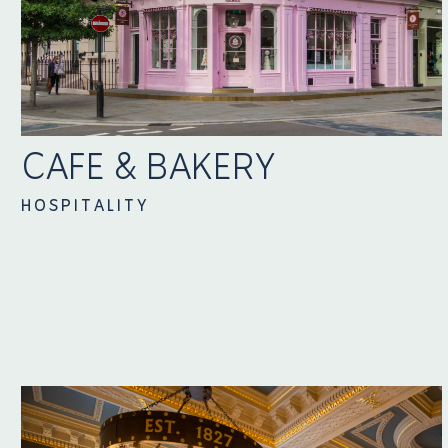
CAFE & BAKERY
HOSPITALITY