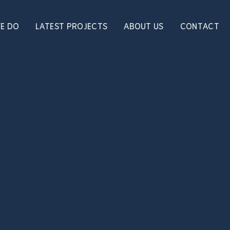
E DO
LATEST PROJECTS
ABOUT US
CONTACT