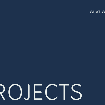
WHAT W
ROJECTS