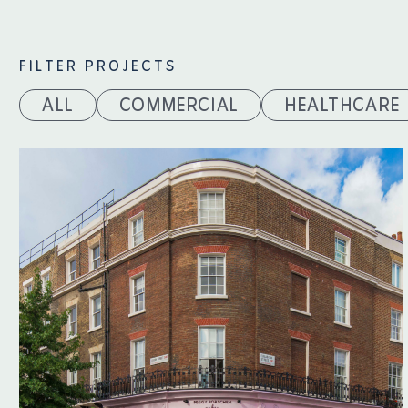
FILTER PROJECTS
ALL
COMMERCIAL
HEALTHCARE