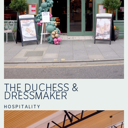
THE DUCHESS &
DRESSMAKER
HOSPITALITY