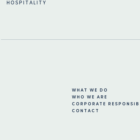
HOSPITALITY
WHAT WE DO
WHO WE ARE
CORPORATE RESPONSIB
CONTACT