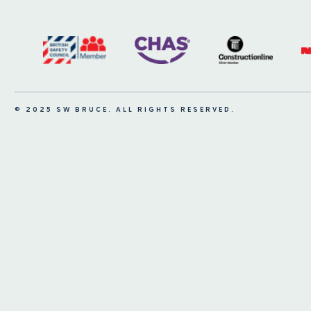
© 2025 SW BRUCE. ALL RIGHTS RESERVED.