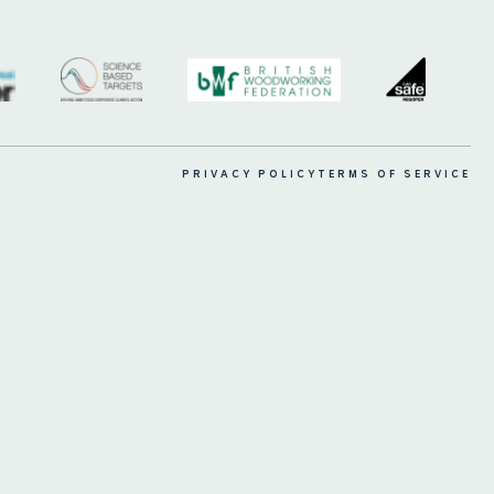
PRIVACY POLICY
TERMS OF SERVICE