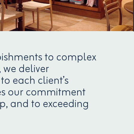
bishments to complex
 we deliver
to each client’s
nces our commitment
p, and to exceeding