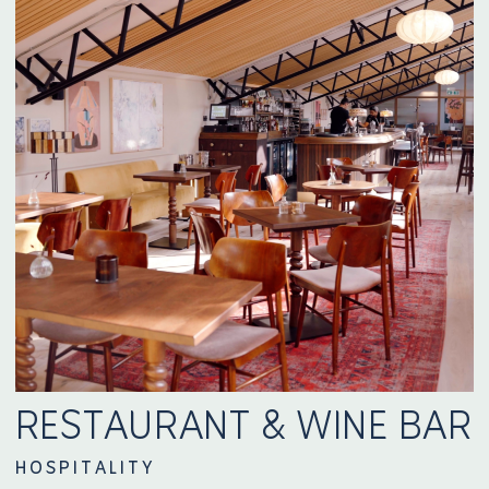
RESTAURANT & WINE BAR
HOSPITALITY