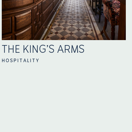
THE KING’S ARMS
HOSPITALITY