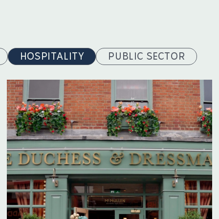
HOSPITALITY
PUBLIC SECTOR